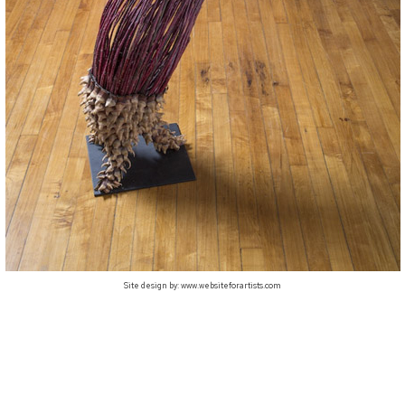
Site design by:
www.websiteforartists.com