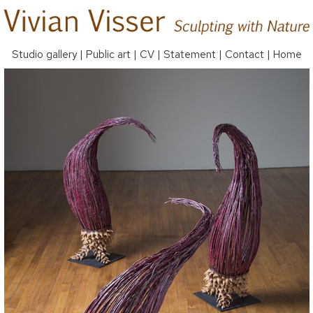
Studio gallery
|
Public art
|
CV
|
Statement
|
Contact
|
Home